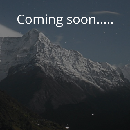
Coming soon.....