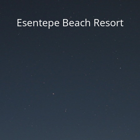
Esentepe Beach Resort