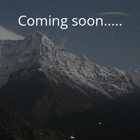
Coming soon.....