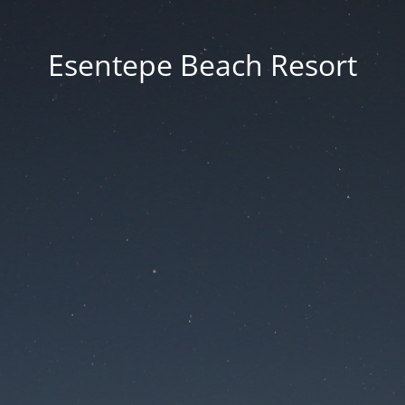
Esentepe Beach Resort